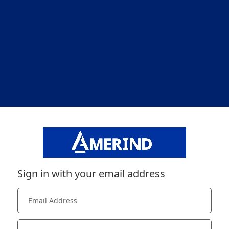
Sign in with your email address