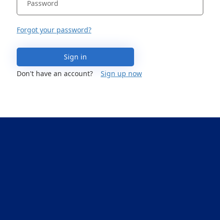
Forgot your password?
Sign in
Don't have an account?
Sign up now